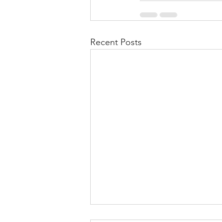
Recent Posts