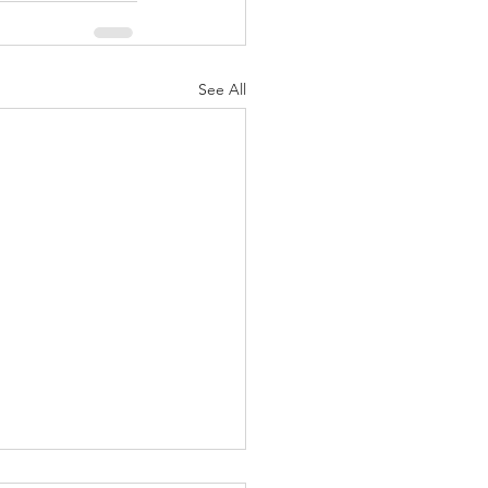
See All