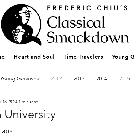
me
Heart and Soul
Time Travelers
Young G
Young Geniuses
2012
2013
2014
2015
 18, 2024
1 min read
2023
Entries
2011
Time Travelers
2024
 University
 2013