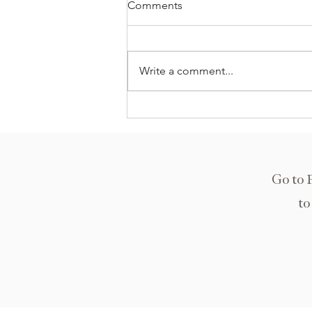
Comments
Write a comment...
East Ridge Middle School
Go to 
to