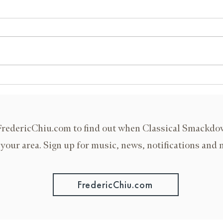
IU Jacobs School of Music
Murra
FredericChiu.com to find out when Classical Smackd
 your area. Sign up for music, news, notifications and 
FredericChiu.com