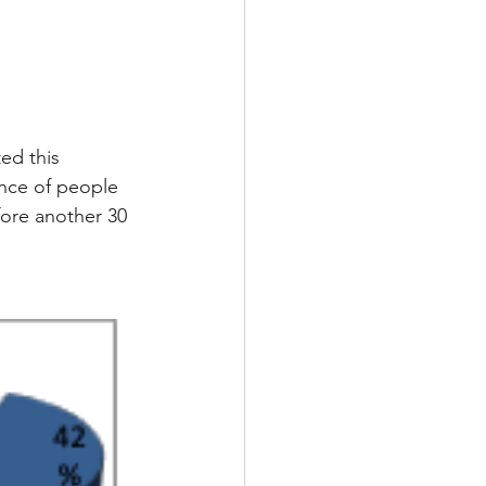
ed this 
ence of people 
fore another 30 