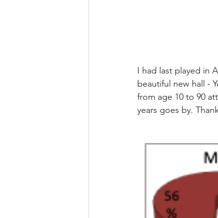
I had last played in
beautiful new hall - 
from age 10 to 90 at
years goes by. Thank