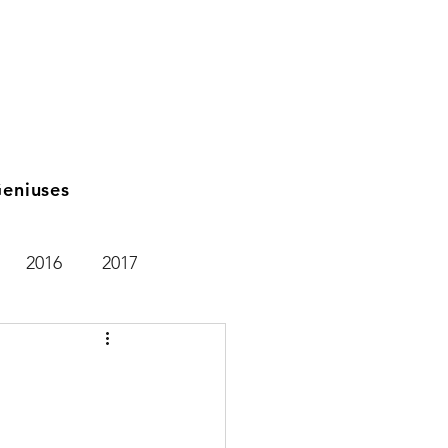
eniuses
2016
2017
2021
2025