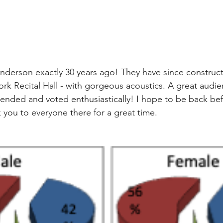
 Anderson exactly 30 years ago! They have since construct
York Recital Hall - with gorgeous acoustics. A great audi
tended and voted enthusiastically! I hope to be back be
 you to everyone there for a great time.