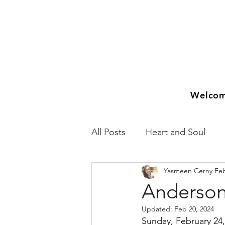
Welco
All Posts
Heart and Soul
Yasmeen Cerny
Feb
2018
2019
2020
Anderson
Updated:
Feb 20, 2024
Sunday, February 24,