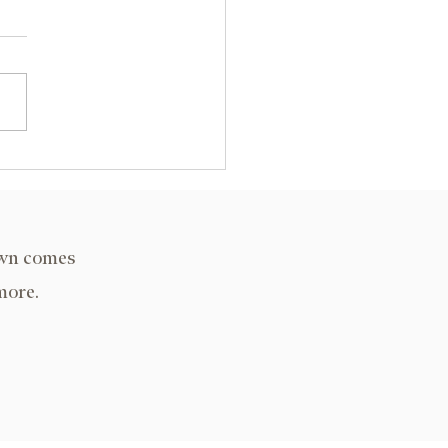
y State University, KY
own comes
more.