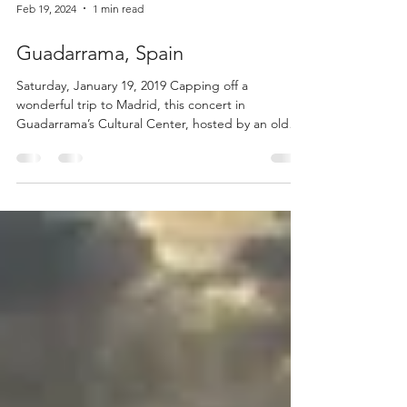
Feb 19, 2024
1 min read
Guadarrama, Spain
Saturday, January 19, 2019 Capping off a
wonderful trip to Madrid, this concert in
Guadarrama’s Cultural Center, hosted by an old
friend...