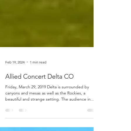
Feb 19, 2024
1 min read
Allied Concert Delta CO
Friday, March 29, 2019 Delta is surrounded by
canyons and mesas as well as the Rockies, a
beautiful and strange setting. The audience in...