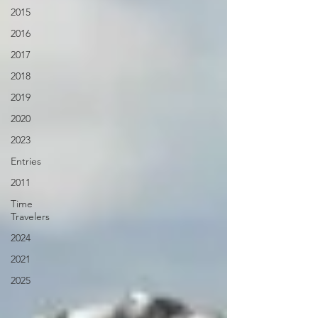
2015
2016
2017
2018
2019
2020
2023
Entries
2011
Time
Travelers
2024
2021
2025