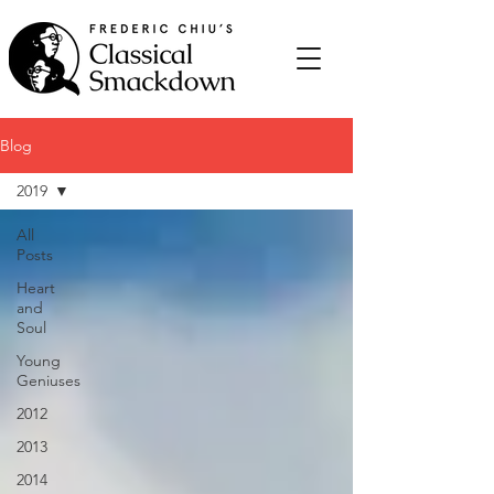
Blog
2019
All
Posts
Heart
and
Soul
Young
Geniuses
2012
2013
2014