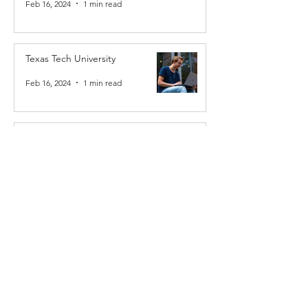
Feb 16, 2024
1 min read
Texas Tech University
Feb 16, 2024
1 min read
Howland Chamber Music Circle
Feb 16, 2024
1 min read
Results Young Geniuses
Feb 16, 2024
1 min read
MVY Chamber Music Society