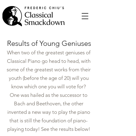
Results of Young Geniuses
When two of the greatest geniuses of
Classical Piano go head to head, with
some of the greatest works from their
youth (before the age of 20) will you
know which one you will vote for?
One was hailed as the successor to
Bach and Beethoven, the other
invented a new way to play the piano
that is still the foundation of piano-
playing today! See the results below!