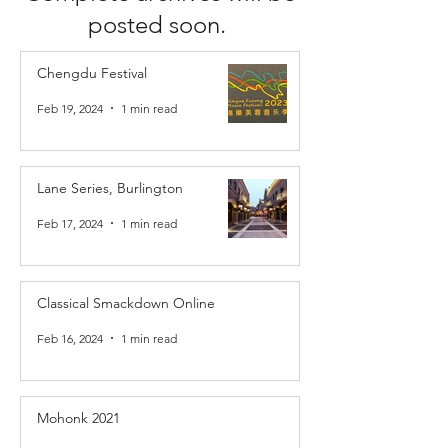
posted soon.
Chengdu Festival
Feb 19, 2024
1 min read
Lane Series, Burlington
Feb 17, 2024
1 min read
Classical Smackdown Online
Feb 16, 2024
1 min read
Mohonk 2021