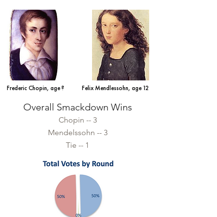
Frederic Chopin, age ?
Felix Mendlessohn, age 12
Overall Smackdown Wins
Chopin -- 3
Mendelssohn -- 3
Tie -- 1