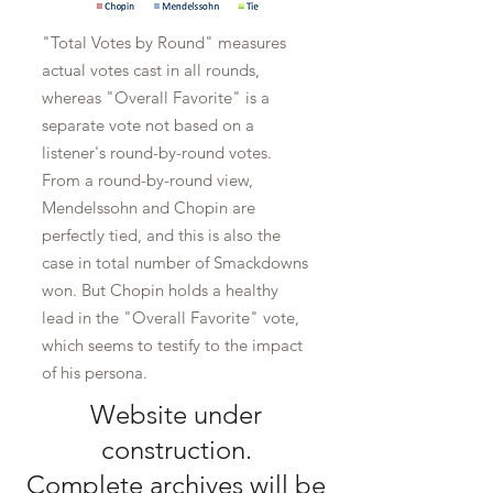
"Total Votes by Round" measures
actual votes cast in all rounds,
whereas "Overall Favorite" is a
separate vote not based on a
listener's round-by-round votes.
From a round-by-round view,
Mendelssohn and Chopin are
perfectly tied, and this is also the
case in total number of Smackdowns
won. But Chopin holds a healthy
lead in the "Overall Favorite" vote,
which seems to testify to the impact
of his persona.
Website under
construction.
Complete archives will be