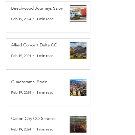
Beechwood Journeys Salon
Feb 19, 2024
1 min read
Allied Concert Delta CO
Feb 19, 2024
1 min read
Guadarrama, Spain
Feb 19, 2024
1 min read
Canon City CO Schools
Feb 19, 2024
1 min read