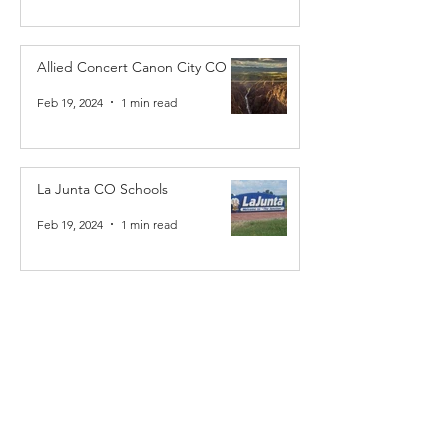
Allied Concert Canon City CO
Feb 19, 2024
1 min read
La Junta CO Schools
Feb 19, 2024
1 min read
Allied Concert La Junta CO
Feb 19, 2024
1 min read
Allied Concert Raton NM