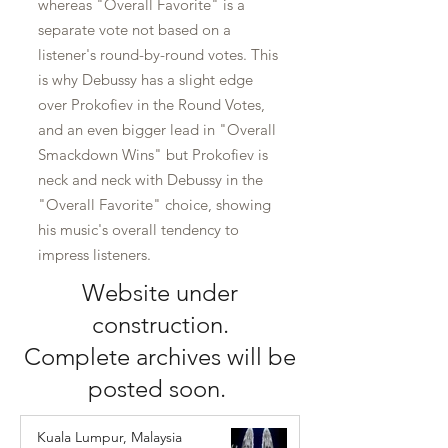
whereas "Overall Favorite" is a
separate vote not based on a
listener's round-by-round votes. This
is why Debussy has a slight edge
over Prokofiev in the Round Votes,
and an even bigger lead in "Overall
Smackdown Wins" but Prokofiev is
neck and neck with Debussy in the
"Overall Favorite" choice, showing
his music's overall tendency to
impress listeners.
Website under
construction.
Complete archives will be
posted soon.
Kuala Lumpur, Malaysia