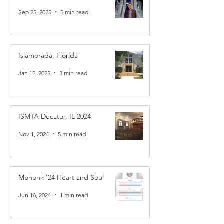
Sep 25, 2025
5 min read
Islamorada, Florida
Jan 12, 2025
3 min read
ISMTA Decatur, IL 2024
Nov 1, 2024
5 min read
Mohonk '24 Heart and Soul
Jun 16, 2024
1 min read