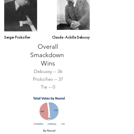
Sergei Prokofiev
Claude-Achille Debussy
Overall
Smack
down
Wins
Debus
s
y -- 36
Prokofiev -- 37
Tie -- 0