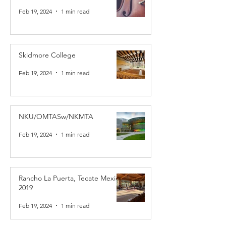
Feb 19, 2024
1 min read
Skidmore College
Feb 19, 2024
1 min read
NKU/OMTASw/NKMTA
Feb 19, 2024
1 min read
Rancho La Puerta, Tecate Mexico
2019
Feb 19, 2024
1 min read