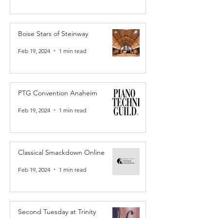
Boise Stars of Steinway
Feb 19, 2024
1 min read
PTG Convention Anaheim
Feb 19, 2024
1 min read
Classical Smackdown Online
Feb 19, 2024
1 min read
Second Tuesday at Trinity