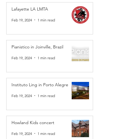
Lafayette LA LMTA
Feb 19, 2024
1 min read
Pianistico in Joinville, Brazil
Feb 19, 2024
1 min read
Instituto Ling in Porto Alegre
Feb 19, 2024
1 min read
Howland Kids concert
Feb 19, 2024
1 min read