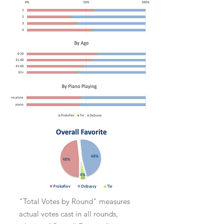
"Total Votes by Round" measures
actual votes cast in all rounds,