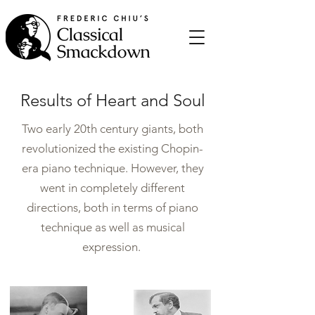
Results of Heart and Soul
Two early 20th century giants, both
revolutionized the existing Chopin-
era piano technique. However, they
went in completely different
directions, both in terms of piano
technique as well as musical
expression.