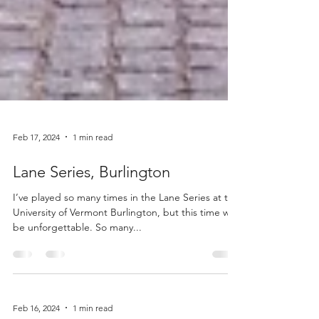
Feb 17, 2024
1 min read
Lane Series, Burlington
I’ve played so many times in the Lane Series at the
University of Vermont Burlington, but this time will
be unforgettable. So many...