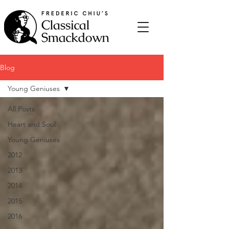
Blog
Young Geniuses
All Posts
Heart and Soul
Young Geniuses
2012
2013
2014
2015
2016