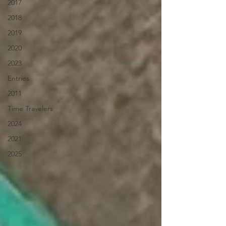
2017
2018
2019
2020
2023
Entries
2011
Time Travelers
2024
2021
2025