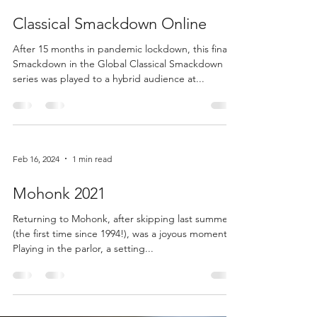
Feb 16, 2024
1 min read
Classical Smackdown Online
After 15 months in pandemic lockdown, this final
Smackdown in the Global Classical Smackdown
series was played to a hybrid audience at...
Feb 16, 2024
1 min read
Mohonk 2021
Returning to Mohonk, after skipping last summer
(the first time since 1994!), was a joyous moment.
Playing in the parlor, a setting...