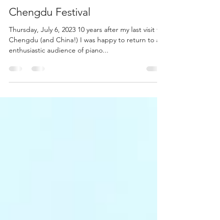
Feb 19, 2024
1 min read
Chengdu Festival
Thursday, July 6, 2023 10 years after my last visit to
Chengdu (and China!) I was happy to return to a
enthusiastic audience of piano...