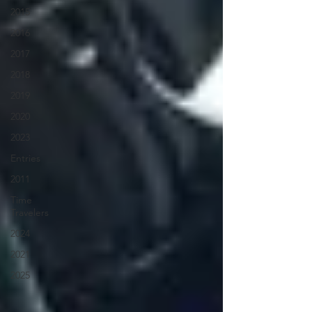
2015
2016
2017
2018
2019
2020
2023
Entries
2011
Time
Travelers
2024
2021
2025