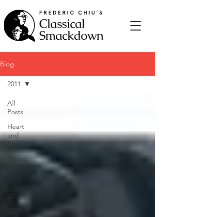
Blog
2011
All
Posts
Heart
and
Soul
Young
Geniuses
2012
2013
2014