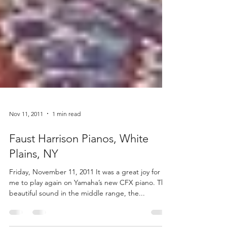
Nov 11, 2011
1 min read
Faust Harrison Pianos, White
Plains, NY
Friday, November 11, 2011 It was a great joy for
me to play again on Yamaha’s new CFX piano. The
beautiful sound in the middle range, the...