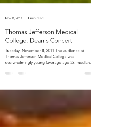
Nov 8, 2011
1 min read
Thomas Jefferson Medical
College, Dean's Concert
Tuesday, November 8, 2011 The audience at
Thomas Jefferson Medical College was
overwhelmingly young (average age 32, median
24, mode 22!)...