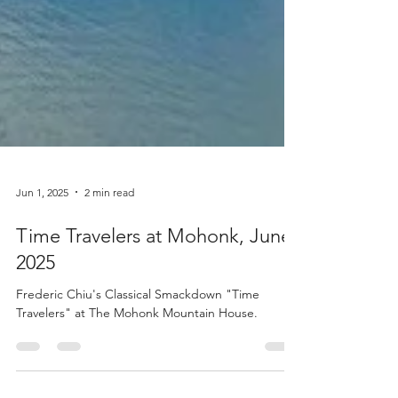
Jun 1, 2025
2 min read
Time Travelers at Mohonk, June
2025
Frederic Chiu's Classical Smackdown "Time