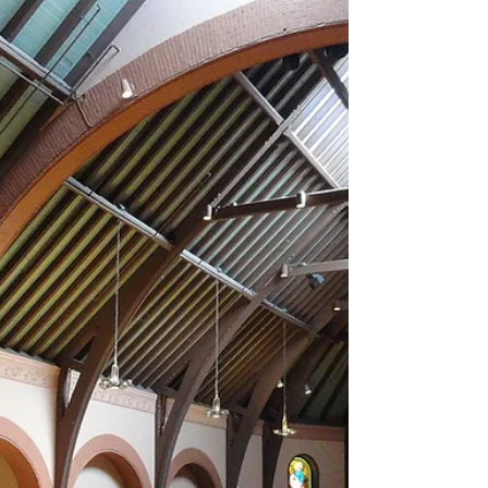
Closing out a glorious day at Mohonk, this Time
Travelers concert brought the contest to 6 wins
each - Glass caught up to Bach, setting...