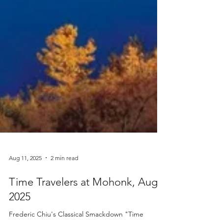
Aug 11, 2025
2 min read
Time Travelers at Mohonk, Aug