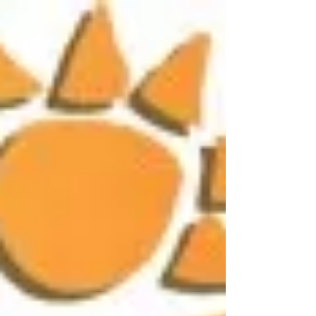
Travelers" at The Mohonk Mountain House.