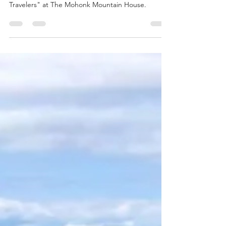
2025
Frederic Chiu's Classical Smackdown "Time
Travelers" at The Mohonk Mountain House.