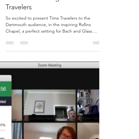
Jan 27, 2024
1 min read
Dartmouth College - Time
Travelers
So excited to present Time Travelers to the
Dartmouth audience, in the inspiring Rollins
Chapel, a perfect setting for Bach and Glass....