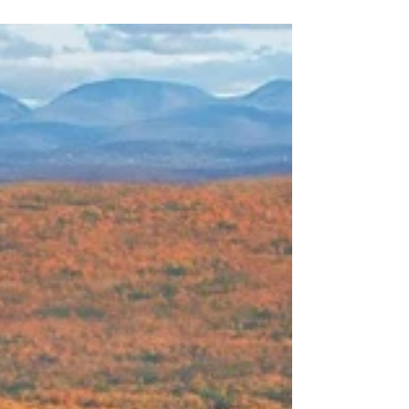
Rancho '24 Time Travelers
It's been a few years since my last visit to Paradise
on Earth, Rancho La Puerta. I was delighted to
present the most spiritual of the...