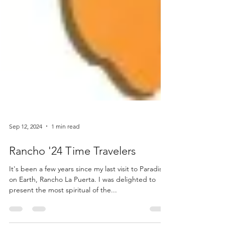
Sep 12, 2024
1 min read