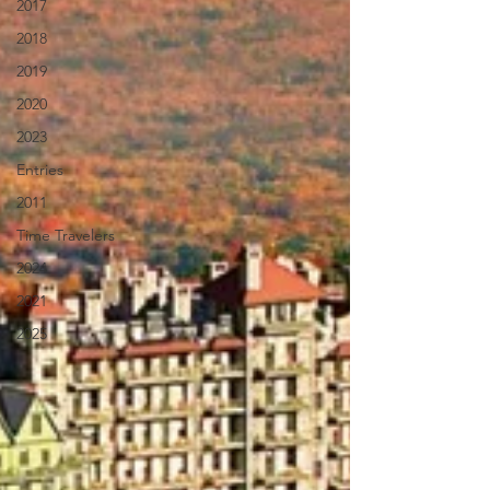
2017
2018
2019
2020
2023
Entries
2011
Time Travelers
2024
2021
2025