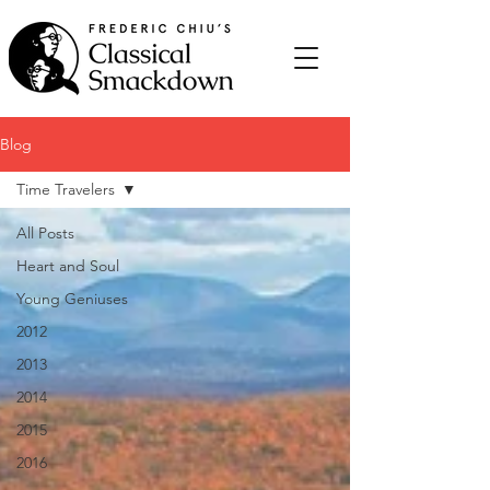
Blog
Time Travelers
All Posts
Heart and Soul
Young Geniuses
2012
2013
2014
2015
2016