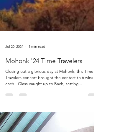
Jul 20, 2024
1 min read
Mohonk '24 Time Travelers