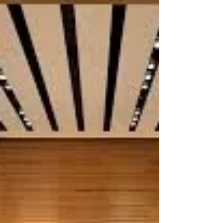
Jul 5, 2021
1 min read
IU Piano Academy
In another pandemic pivot, the long-standing IU
Piano Academy experimented with me on a new
format: the watch party concert. With 30+...