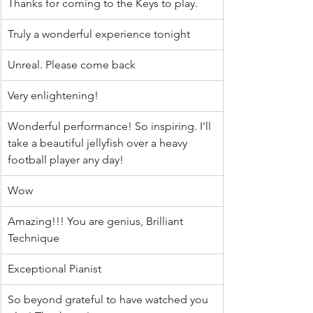
Thanks for coming to the Keys to play.
Truly a wonderful experience tonight
Unreal. Please come back
Very enlightening!
Wonderful performance! So inspiring. I'll 
take a beautiful jellyfish over a heavy 
football player any day!
Wow
Amazing!!! You are genius, Brilliant 
Technique
Exceptional Pianist
So beyond grateful to have watched you 