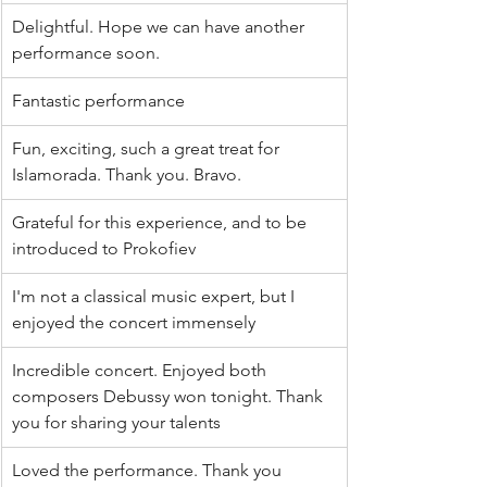
Delightful. Hope we can have another 
performance soon.
Fantastic performance
Fun, exciting, such a great treat for 
Islamorada. Thank you. Bravo.
Grateful for this experience, and to be 
introduced to Prokofiev
I'm not a classical music expert, but I 
enjoyed the concert immensely
Incredible concert. Enjoyed both 
composers Debussy won tonight. Thank 
you for sharing your talents
Loved the performance. Thank you