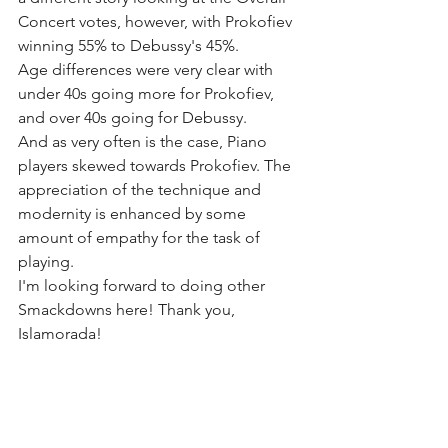
Concert votes, however, with Prokofiev 
winning 55% to Debussy's 45%. 
Age differences were very clear with 
under 40s going more for Prokofiev, 
and over 40s going for Debussy. 
And as very often is the case, Piano 
players skewed towards Prokofiev. The 
appreciation of the technique and 
modernity is enhanced by some 
amount of empathy for the task of 
playing.
I'm looking forward to doing other 
Smackdowns here! Thank you, 
Islamorada!