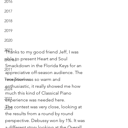
2016
2017
2018
2019
2020
2023
Thanks to my good friend Jeff, I was 
able to present Heart and Soul 
Entries
Smackdown in the Florida Keys for an 
2011
appreciative off-season audience. The 
Time Travelers
reception was so warm and 
enthusiastic, it really showed me how 
2024
much this kind of Classical Piano 
2021
experience was needed here.
The contest was very close, looking at 
2025
the results from a round by round 
perspective. Debussy won by 1%. It was 
a different story looking at the Overall 