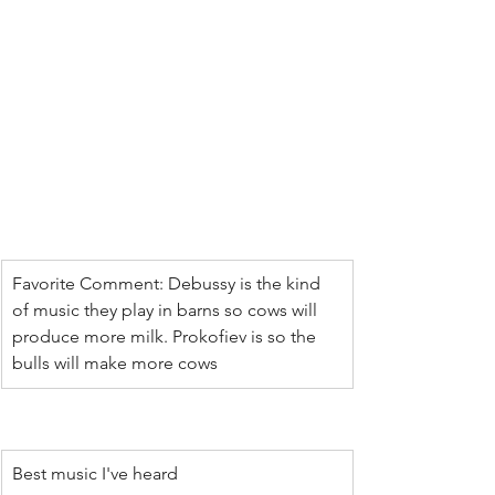
Favorite Comment: Debussy is the kind 
of music they play in barns so cows will 
produce more milk. Prokofiev is so the 
bulls will make more cows
Best music I've heard