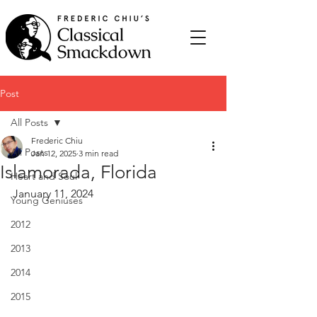
Post
All Posts
Frederic Chiu
All Posts
Jan 12, 2025
3 min read
Islamorada, Florida
Heart and Soul
January 11, 2024
Young Geniuses
2012
2013
2014
2015