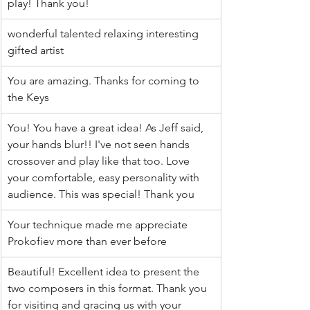
play! Thank you!
wonderful talented relaxing interesting 
gifted artist
You are amazing. Thanks for coming to 
the Keys
You! You have a great idea! As Jeff said, 
your hands blur!! I've not seen hands 
crossover and play like that too. Love 
your comfortable, easy personality with 
audience. This was special! Thank you
Your technique made me appreciate 
Prokofiev more than ever before
Beautiful! Excellent idea to present the 
two composers in this format. Thank you 
for visiting and gracing us with your 