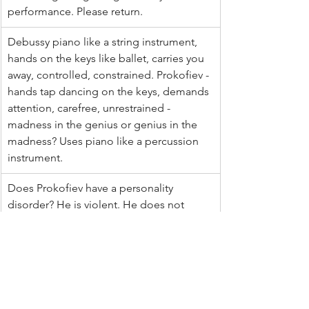
performance. Please return.
Debussy piano like a string instrument, 
hands on the keys like ballet, carries you 
away, controlled, constrained. Prokofiev - 
hands tap dancing on the keys, demands 
attention, carefree, unrestrained - 
madness in the genius or genius in the 
madness? Uses piano like a percussion 
instrument. 
Does Prokofiev have a personality 
disorder? He is violent. He does not 
create beauty
I admire Prokofiev but tonight in a 
Debussy mood
It was difficult to choose. Prokofiev's 