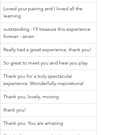
Loved your pairing and I loved all the 
learning
outstanding - I'll treasure this experience 
forever - amen
Really had a great experience, thank you!
So great to meet you and hear you play
Thank you for a truly spectacular 
experience. Wonderfully inspirational
Thank you, lovely, moving
thank you!
Thank you. You are amazing