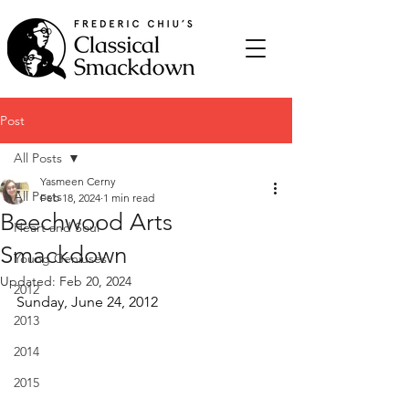
Post
All Posts
Yasmeen Cerny
All Posts
Feb 18, 2024
1 min read
Beechwood Arts
Heart and Soul
Smackdown
Young Geniuses
Updated:
Feb 20, 2024
2012
Sunday, June 24, 2012
2013
2014
2015