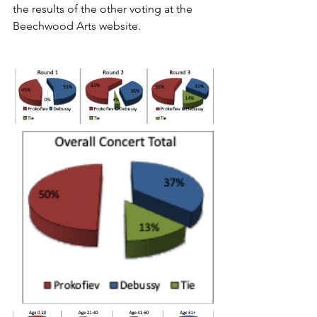
the results of the other voting at the 
Beechwood Arts website.