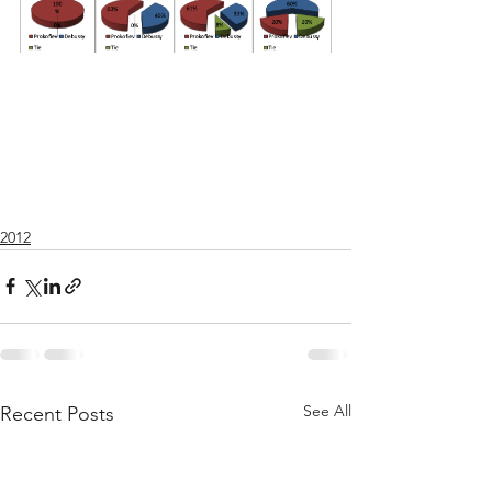
2012
See All
Recent Posts