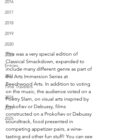
2016
2017
2018
2019
2020
This was a very special edition of 
2023
Classical Smackdown, expanded to 
Entries
include many different genre as part of 
2011
the Arts Immersion Series at 
Beechwood Arts. In addition to voting 
Time Travelers
on the music, the audience voted on a 
2024
Poetry Slam, on visual arts inspired by 
Prokofiev or Debussy, films 
2021
constructed on a Prokofiev or Debussy 
2025
soundtrack, food presented in 
competing appetizer pairs, a wine-
tasting and other fun stuff! You can see 