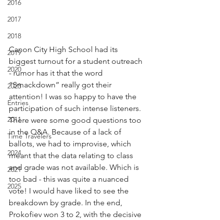
2016
2017
2018
Canon City High School had its 
2019
biggest turnout for a student outreach 
2020
- rumor has it that the word 
“Smackdown” really got their 
2023
attention! I was so happy to have the 
Entries
participation of such intense listeners. 
2011
There were some good questions too 
in the Q&A. Because of a lack of 
Time Travelers
ballots, we had to improvise, which 
2024
meant that the data relating to class 
and grade was not available. Which is 
2021
too bad - this was quite a nuanced 
2025
vote! I would have liked to see the 
breakdown by grade. In the end, 
Prokofiev won 3 to 2, with the decisive 