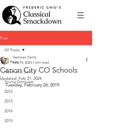
Post
All Posts
Yasmeen Cerny
All Posts
Feb 19, 2024
1 min read
Canon City CO Schools
Heart and Soul
Updated:
Feb 21, 2024
Young Geniuses
Tuesday, February 26, 2019
2012
2013
2014
2015