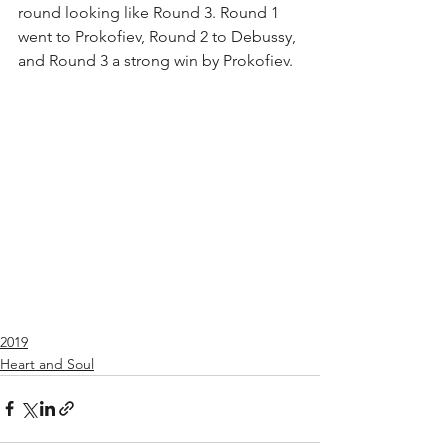
round looking like Round 3. Round 1 
went to Prokofiev, Round 2 to Debussy, 
and Round 3 a strong win by Prokofiev.
2019
Heart and Soul