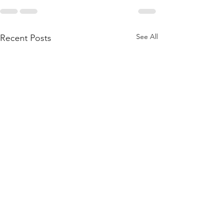
See All
Recent Posts