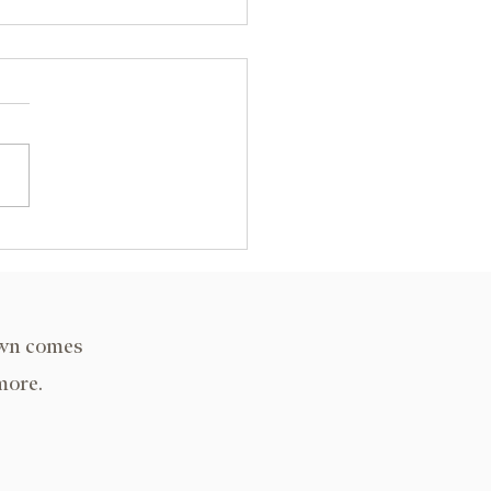
A Decatur, IL 2024
own comes
more.