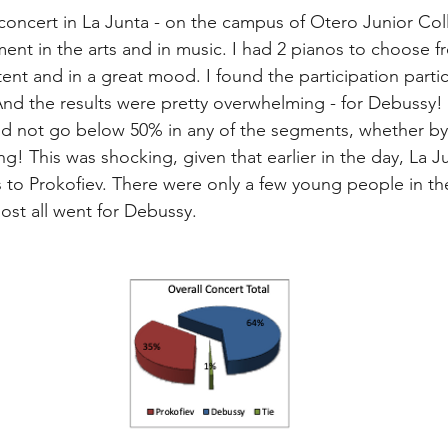
concert in La Junta - on the campus of Otero Junior Co
tment in the arts and in music. I had 2 pianos to choose 
ent and in a great mood. I found the participation parti
d the results were pretty overwhelming - for Debussy! 
did not go below 50% in any of the segments, whether by
g! This was shocking, given that earlier in the day, La J
s to Prokofiev. There were only a few young people in t
ost all went for Debussy.