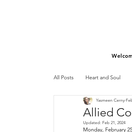
Welco
All Posts
Heart and Soul
Yasmeen Cerny
Feb
2018
2019
2020
Allied C
Updated:
Feb 21, 2024
Monday, February 25