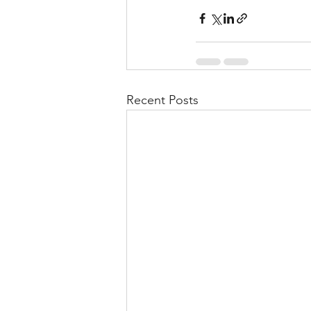
Recent Posts