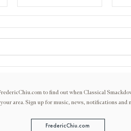
Islamorada, Florida
ISMT
FredericChiu.com to find out when Classical Smackd
 your area. Sign up for music, news, notifications and 
FredericChiu.com