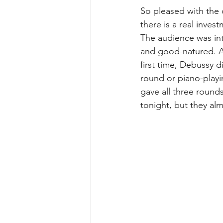
So pleased with the 
there is a real inves
The audience was int
and good-natured. An
first time, Debussy 
round or piano-playin
gave all three round
tonight, but they alm