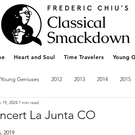
me
Heart and Soul
Time Travelers
Young G
Young Geniuses
2012
2013
2014
2015
 19, 2024
1 min read
2023
Entries
2011
Time Travelers
2024
oncert La Junta CO
, 2019