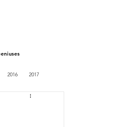
eniuses
2016
2017
2021
2025