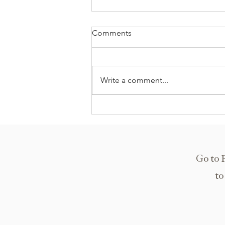
Comments
Write a comment...
Kuala Lumpur, Malaysia
Go to 
to