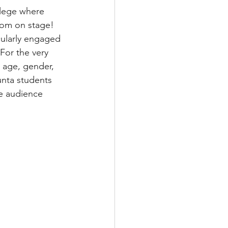
llege where 
from on stage! 
cularly engaged 
For the very 
 age, gender, 
unta students 
he audience 