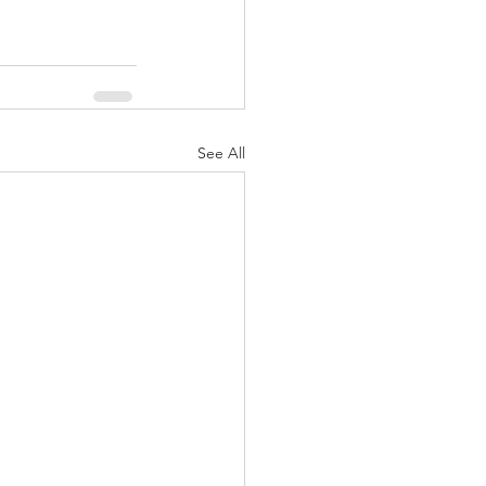
See All