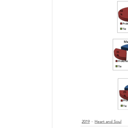
2019
Heart and Soul