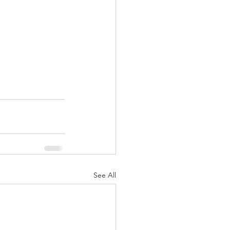
See All