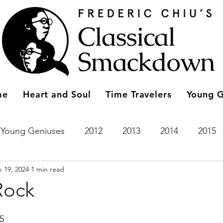
me
Heart and Soul
Time Travelers
Young G
Young Geniuses
2012
2013
2014
2015
 19, 2024
1 min read
2023
Entries
2011
Time Travelers
2024
Rock
15