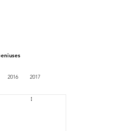
eniuses
2016
2017
2021
2025