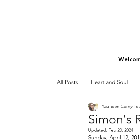
Welco
All Posts
Heart and Soul
Yasmeen Cerny
Feb
2018
2019
2020
Simon's 
Updated:
Feb 20, 2024
Sunday, April 12, 20