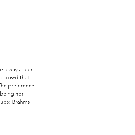
ve always been 
 crowd that 
 The preference 
 being non-
chups: Brahms 