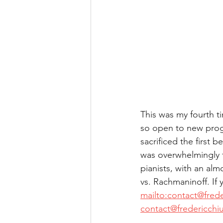
This was my fourth t
so open to new prog
sacrificed the first 
was overwhelmingly f
pianists, with an alm
vs. Rachmaninoff. If
mailto:contact@fred
contact@fredericchi