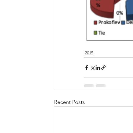
2015
Recent Posts