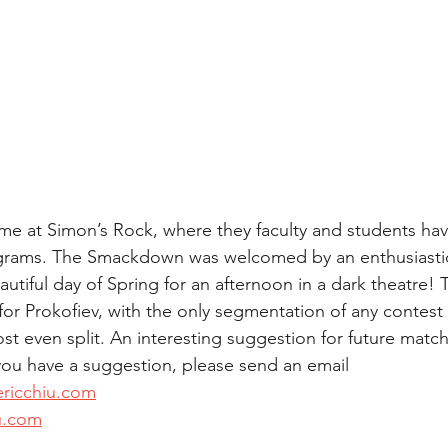
ime at Simon’s Rock, where they faculty and students ha
rams. The Smackdown was welcomed by an enthusiastic
beautiful day of Spring for an afternoon in a dark theatre!
or Prokofiev, with the only segmentation of any contest
ost even split. An interesting suggestion for future mat
 you have a suggestion, please send an email 
ericchiu.com
u.com